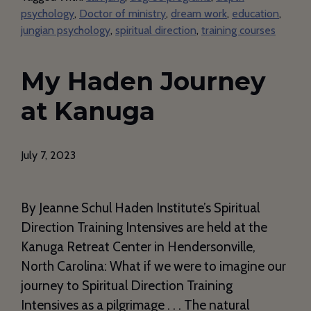
psychology
,
Doctor of ministry
,
dream work
,
education
,
jungian psychology
,
spiritual direction
,
training courses
My Haden Journey
at Kanuga
July 7, 2023
By Jeanne Schul Haden Institute’s Spiritual
Direction Training Intensives are held at the
Kanuga Retreat Center in Hendersonville,
North Carolina: What if we were to imagine our
journey to Spiritual Direction Training
Intensives as a pilgrimage . . . The natural