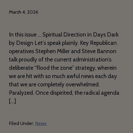
March 4, 2026
In this issue … Spiritual Direction in Days Dark
by Design Let’s speak plainly. Key Republican
operatives Stephen Miller and Steve Bannon
talk proudly of the current administration’s
deliberate “flood the zone” strategy, wherein
we are hit with so much awful news each day
that we are completely overwhelmed.
Paralyzed. Once dispirited, the radical agenda
[…]
Filed Under:
News