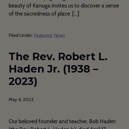
beauty of Kanuga invites us to discover a sense
of the sacredness of place. […]
Filed Under:
Featured
,
News
The Rev. Robert L.
Haden Jr. (1938 –
2023)
May 4, 2023
Our beloved founder and teacher, Bob Haden