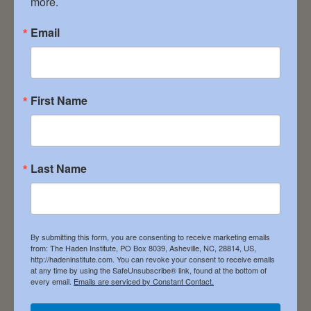
more.
inspiration and things you can put to work (in
big ways or baby-step ways) as you continue
Email
the journey. The Haden Institute is deeply
rooted (almost 32 years and counting). It’s […]
First Name
Filed Under:
News
Embracing the
Last Name
Divine Within
By submitting this form, you are consenting to receive marketing emails
May 3, 2024
from: The Haden Institute, PO Box 8039, Asheville, NC, 28814, US,
http://hadeninstitute.com. You can revoke your consent to receive emails
at any time by using the SafeUnsubscribe® link, found at the bottom of
every email.
Emails are serviced by Constant Contact.
Soul work, like being born, moves through the
dark. Spiritual direction is to hold space and