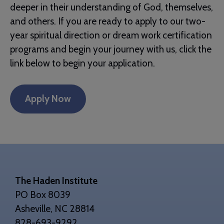
deeper in their understanding of God, themselves,
and others. If you are ready to apply to our two-
year spiritual direction or dream work certification
programs and begin your journey with us, click the
link below to begin your application.
Apply Now
Footer
The Haden Institute
PO Box 8039
Asheville, NC 28814
828-693-9292