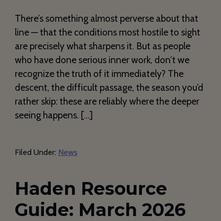
There’s something almost perverse about that
line — that the conditions most hostile to sight
are precisely what sharpens it. But as people
who have done serious inner work, don’t we
recognize the truth of it immediately? The
descent, the difficult passage, the season you’d
rather skip: these are reliably where the deeper
seeing happens. […]
Filed Under:
News
Haden Resource
Guide: March 2026