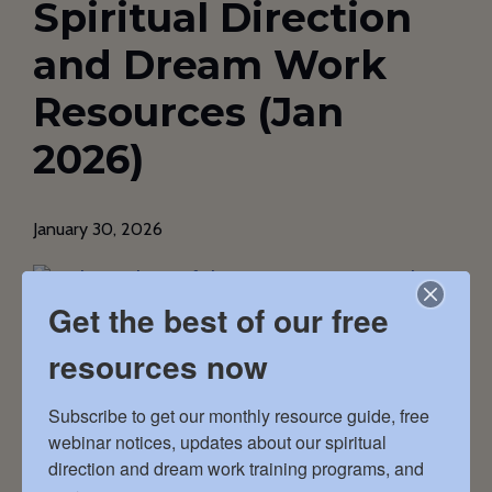
Spiritual Direction
and Dream Work
Resources (Jan
2026)
January 30, 2026
Get the best of our free
resources now
In this issue … Doing New Things In this
Subscribe to get our monthly resource guide, free 
inaugural issue of what I’m calling (for now) the
webinar notices, updates about our spiritual 
Haden Resource Guide, we’ve pulled together
direction and dream work training programs, and 