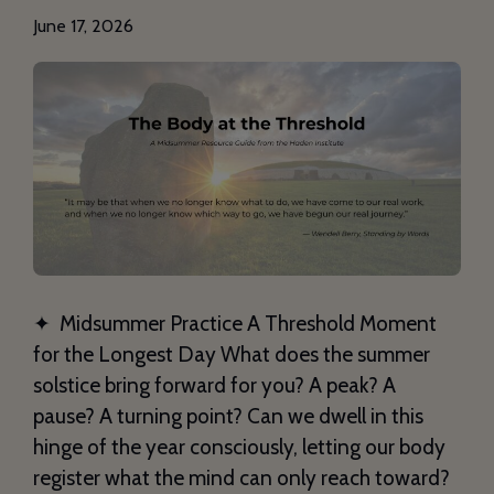
June 17, 2026
✦ Midsummer Practice A Threshold Moment
for the Longest Day What does the summer
solstice bring forward for you? A peak? A
pause? A turning point? Can we dwell in this
hinge of the year consciously, letting our body
register what the mind can only reach toward?