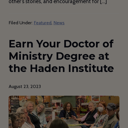
other’s stories, and encouragement for […]
Filed Under:
Featured
,
News
Earn Your Doctor of
Ministry Degree at
the Haden Institute
August 23, 2023