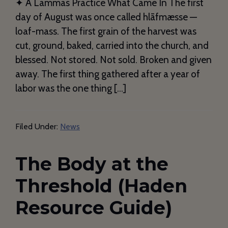
✦ A Lammas Practice What Came In The first
day of August was once called hlāfmæsse —
loaf-mass. The first grain of the harvest was
cut, ground, baked, carried into the church, and
blessed. Not stored. Not sold. Broken and given
away. The first thing gathered after a year of
labor was the one thing […]
Filed Under:
News
The Body at the
Threshold (Haden
Resource Guide)