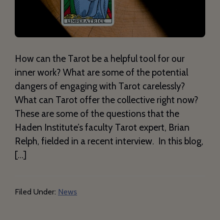
How can the Tarot be a helpful tool for our
inner work? What are some of the potential
dangers of engaging with Tarot carelessly?
What can Tarot offer the collective right now?
These are some of the questions that the
Haden Institute’s faculty Tarot expert, Brian
Relph, fielded in a recent interview. In this blog,
[…]
Filed Under:
News