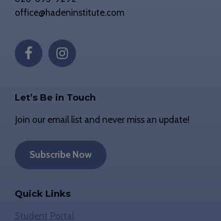
office@hadeninstitute.com
Let’s Be in Touch
Join our email list and never miss an update!
Subscribe Now
Quick Links
Student Portal