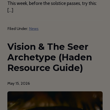
This week, before the solstice passes, try this:
[…]
Filed Under:
News
Vision & The Seer
Archetype (Haden
Resource Guide)
May 15, 2026