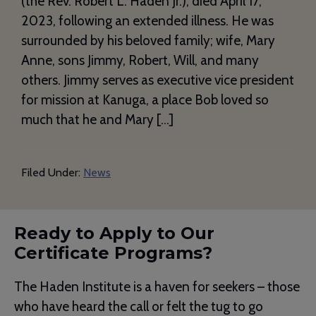
(the Rev. Robert L. Haden Jr.), died April 17,
2023, following an extended illness. He was
surrounded by his beloved family; wife, Mary
Anne, sons Jimmy, Robert, Will, and many
others. Jimmy serves as executive vice president
for mission at Kanuga, a place Bob loved so
much that he and Mary […]
Filed Under:
News
Ready to Apply to Our
Certificate Programs?
The Haden Institute is a haven for seekers – those
who have heard the call or felt the tug to go