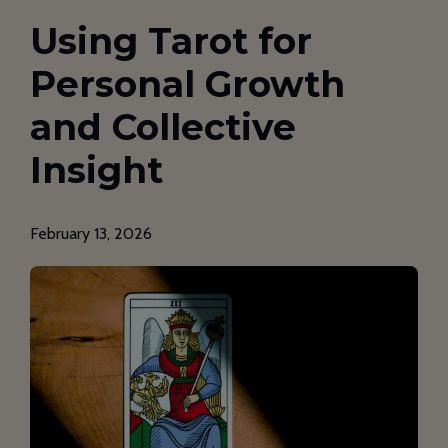
Using Tarot for
Personal Growth
and Collective
Insight
February 13, 2026