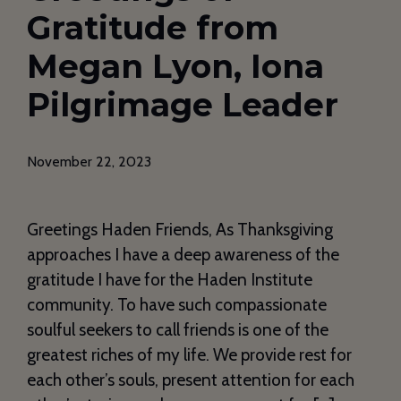
Gratitude from
Megan Lyon, Iona
Pilgrimage Leader
November 22, 2023
Greetings Haden Friends, As Thanksgiving
approaches I have a deep awareness of the
gratitude I have for the Haden Institute
community. To have such compassionate
soulful seekers to call friends is one of the
greatest riches of my life. We provide rest for
each other’s souls, present attention for each