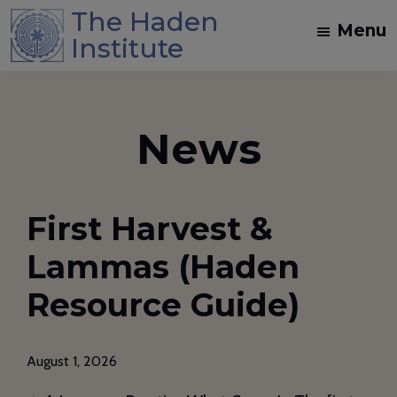
Skip
Skip
The Haden
Menu
to
to
Institute
main
footer
Spiritual
content
Direction
and
News
Dream
Work
Training
First Harvest &
in
the
Lammas (Haden
Jungian
Resource Guide)
Mystical
Christian
Tradition
August 1, 2026