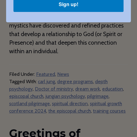
Sign up!
time for the one who is giving birth and for the
one who is being born. For thousands of years
mystics have discovered and refined practices
that develop a relationship to God (or Spirit or
Presence) and that deepen this connection
within an individual.
Filed Under:
Featured
,
News
Tagged With:
carl jung
,
degree programs
,
depth
psychology
,
Doctor of ministry
,
dream work
,
education
,
episcopal church
,
jungian psychology
,
pilgrimage
,
scotland pilgrimage
,
spiritual direction
,
spiritual growth
conference 2024
,
the episcopal church
,
training courses
Greetings of