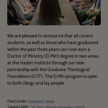
We are pleased to announce that all current
students, as well as those who have graduated
within the past three years can now earn a
Doctor of Ministry (D.Min) degree in two areas
at the Haden Institute through our new
partnership with the Graduate Theological
Foundation (GTF). The D.Min program is open
to both clergy and lay people.
Filed Under:
Featured
,
News
Tagged With:
carl jung
,
degree programs
,
depth