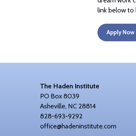
dream work ce
link below to 
Apply Now
Footer
The Haden Institute
PO Box 8039
Asheville, NC 28814
828-693-9292
office@hadeninstitute.com