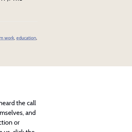
m work
,
education
,
eard the call
hemselves, and
ction or