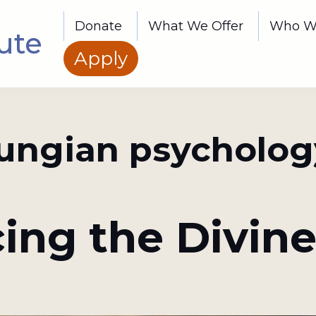
Donate
What We Offer
Who W
ute
Apply
jungian psycholog
ing the Divine