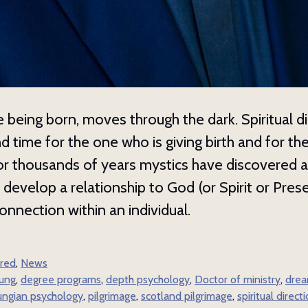
the best of our free resources no
e to get our monthly resource guide, free webinar notices, updat
itual direction and dream work training programs, and more.
e being born, moves through the dark. Spiritual di
d time for the one who is giving birth and for th
or thousands of years mystics have discovered 
t develop a relationship to God (or Spirit or Pres
ame
onnection within an individual.
red
,
News
ame
jung
,
degree programs
,
depth psychology
,
Doctor of ministry
,
drea
ungian psychology
,
pilgrimage
,
scotland pilgrimage
,
spiritual direct