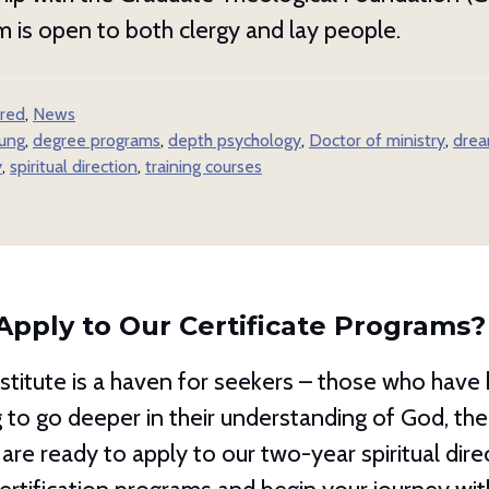
 is open to both clergy and lay people.
red
,
News
jung
,
degree programs
,
depth psychology
,
Doctor of ministry
,
drea
y
,
spiritual direction
,
training courses
Apply to Our Certificate Programs?
titute is a haven for seekers – those who have h
ug to go deeper in their understanding of God, t
 are ready to apply to our two-year spiritual dire