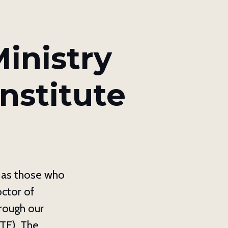
ox 8039,
y time by
ntact.
inistry
nstitute
l as those who
octor of
hrough our
TF). The