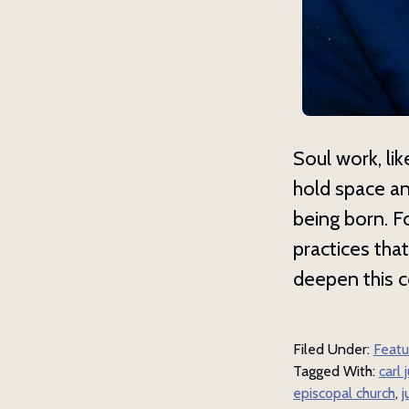
Get 
Subscrib
our spir
Soul work, lik
Email
hold space an
being born. F
practices tha
First N
deepen this c
Filed Under:
Featu
Last N
Tagged With:
carl 
episcopal church
,
j