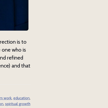
w
es about 
rection is to
e one who is
and refined
ence) and that
m work
,
education
,
ion
,
spiritual growth