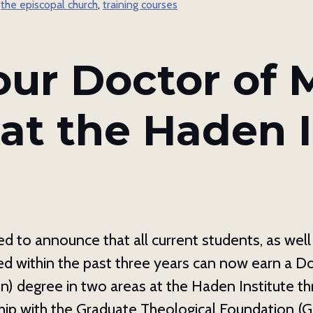
,
the episcopal church
,
training courses
g this form, you are consenting to receive marketing emails from: The Haden Institute, PO B
C, 28814, US, http://hadeninstitute.com. You can revoke your consent to receive emails at an
feUnsubscribe® link, found at the bottom of every email.
Emails are serviced by Constant Co
our Doctor of M
Sign up!
at the Haden I
d to announce that all current students, as wel
d within the past three years can now earn a D
in) degree in two areas at the Haden Institute t
ip with the Graduate Theological Foundation (G