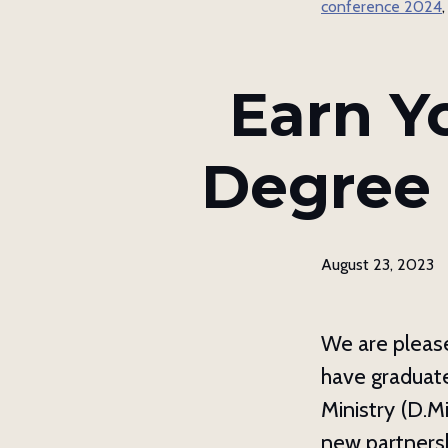
conference 2024
By submittin
Asheville, N
using the Sa
Earn Y
Degree 
August 23, 2023
We are please
have graduate
Ministry (D.M
new partnersh