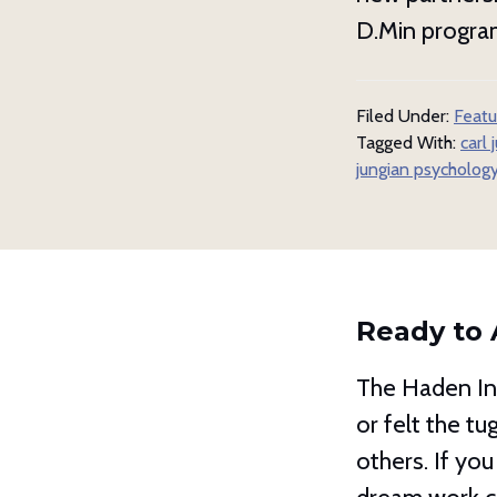
D.Min program
Filed Under:
Featu
Tagged With:
carl 
jungian psycholog
Ready to 
The Haden Ins
or felt the t
others. If you