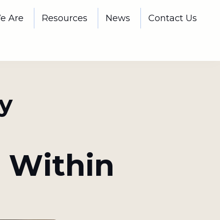
e Are
Resources
News
Contact Us
y
 Within