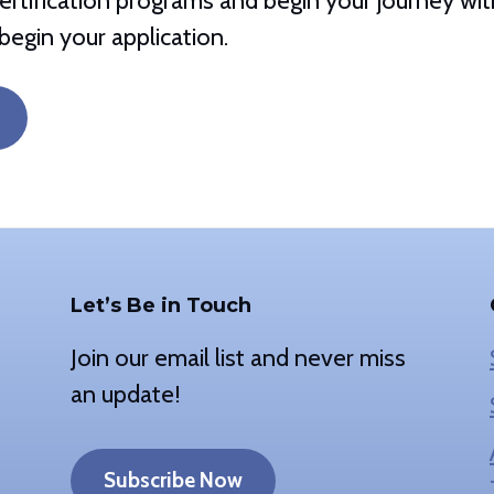
rtification programs and begin your journey with 
begin your application.
Let’s Be in Touch
Join our email list and never miss
an update!
Subscribe Now