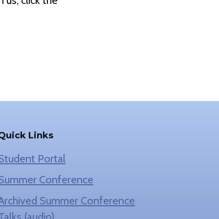
us, click the
Quick Links
Student Portal
Summer Conference
Archived Summer Conference
Talks (audio)