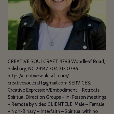
CREATIVE SOULCRAFT 4798 Woodleaf Road,
Salisbury, NC 28147 704.213.0796
https://creativesoulcraft.com/
creativesoulcraft@gmail.com SERVICES:
Creative Expression/Embodiment – Retreats –
Spiritual Direction Groups – In-Person Meetings
– Remote by video CLIENTELE: Male – Female
– Non-Binary – Interfaith – Spiritual with no