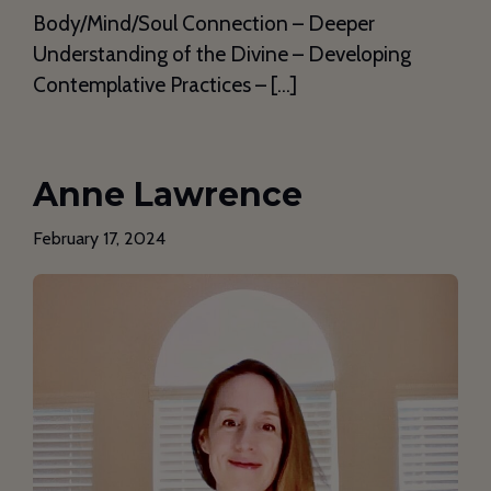
Body/Mind/Soul Connection – Deeper
Understanding of the Divine – Developing
Contemplative Practices – […]
Anne Lawrence
February 17, 2024