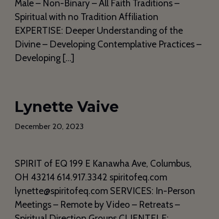
Male – Non-Binary – All Faith Traditions –
Spiritual with no Tradition Affiliation
EXPERTISE: Deeper Understanding of the
Divine – Developing Contemplative Practices –
Developing […]
Lynette Vaive
December 20, 2023
SPIRIT of EQ 199 E Kanawha Ave, Columbus,
OH 43214 614.917.3342 spiritofeq.com
lynette@spiritofeq.com SERVICES: In-Person
Meetings – Remote by Video – Retreats –
Spiritual Direction Groups CLIENTELE: