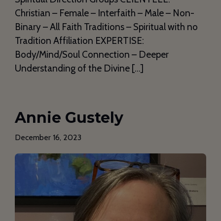
Christian – Female – Interfaith – Male – Non-
Binary – All Faith Traditions – Spiritual with no
Tradition Affiliation EXPERTISE:
Body/Mind/Soul Connection – Deeper
Understanding of the Divine […]
Annie Gustely
December 16, 2023