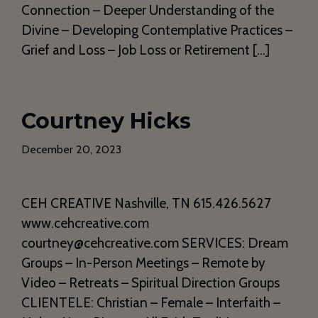
Connection – Deeper Understanding of the
Divine – Developing Contemplative Practices –
Grief and Loss – Job Loss or Retirement […]
Courtney Hicks
December 20, 2023
CEH CREATIVE Nashville, TN 615.426.5627
www.cehcreative.com
courtney@cehcreative.com SERVICES: Dream
Groups – In-Person Meetings – Remote by
Video – Retreats – Spiritual Direction Groups
CLIENTELE: Christian – Female – Interfaith –