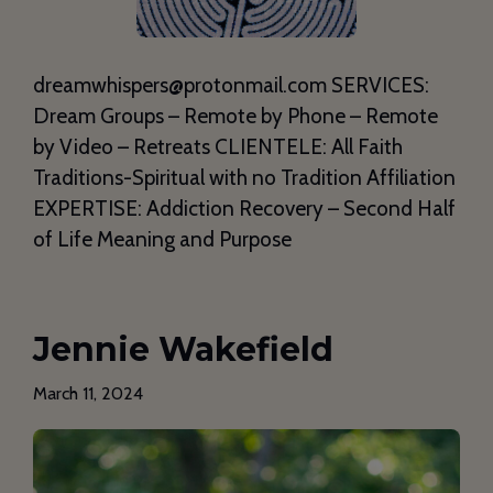
dreamwhispers@protonmail.com SERVICES:
Dream Groups – Remote by Phone – Remote
by Video – Retreats CLIENTELE: All Faith
Traditions-Spiritual with no Tradition Affiliation
EXPERTISE: Addiction Recovery – Second Half
of Life Meaning and Purpose
Jennie Wakefield
March 11, 2024