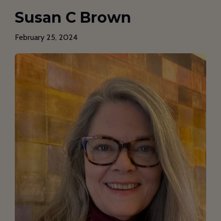
Susan C Brown
February 25, 2024