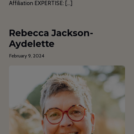
Affiliation EXPERTISE: […]
Rebecca Jackson-
Aydelette
February 9, 2024