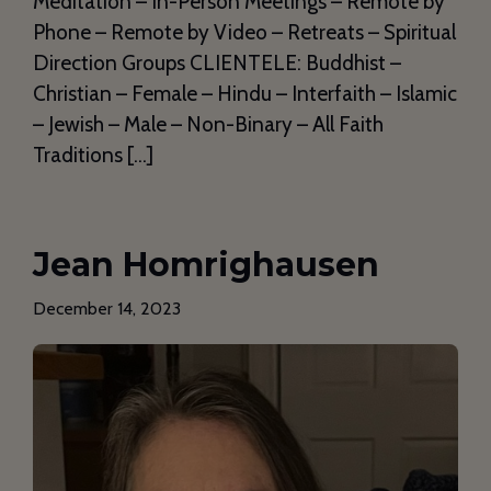
Meditation – In-Person Meetings – Remote by
Phone – Remote by Video – Retreats – Spiritual
Direction Groups CLIENTELE: Buddhist –
Christian – Female – Hindu – Interfaith – Islamic
– Jewish – Male – Non-Binary – All Faith
Traditions […]
Jean Homrighausen
December 14, 2023