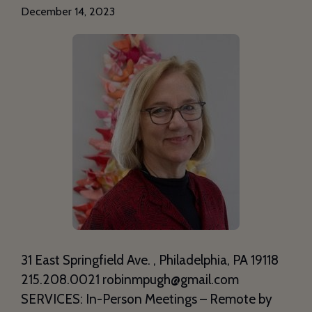
December 14, 2023
31 East Springfield Ave. , Philadelphia, PA 19118
215.208.0021 robinmpugh@gmail.com
SERVICES: In-Person Meetings – Remote by