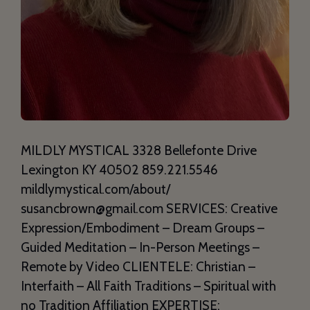
MILDLY MYSTICAL 3328 Bellefonte Drive
Lexington KY 40502 859.221.5546
mildlymystical.com/about/
susancbrown@gmail.com SERVICES: Creative
Expression/Embodiment – Dream Groups –
Guided Meditation – In-Person Meetings –
Remote by Video CLIENTELE: Christian –
Interfaith – All Faith Traditions – Spiritual with
no Tradition Affiliation EXPERTISE: