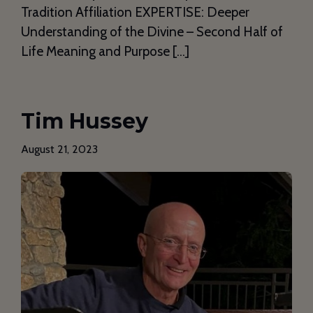
Tradition Affiliation EXPERTISE: Deeper
Understanding of the Divine – Second Half of
Life Meaning and Purpose […]
Tim Hussey
August 21, 2023