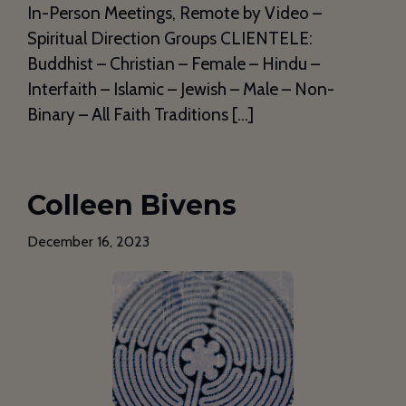
In-Person Meetings, Remote by Video –
Spiritual Direction Groups CLIENTELE:
Buddhist – Christian – Female – Hindu –
Interfaith – Islamic – Jewish – Male – Non-
Binary – All Faith Traditions […]
Colleen Bivens
December 16, 2023