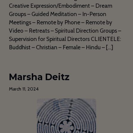
Creative Expression/Embodiment – Dream
Groups – Guided Meditation – In-Person
Meetings – Remote by Phone – Remote by
Video – Retreats – Spiritual Direction Groups –
Supervision for Spiritual Directors CLIENTELE:
Buddhist – Christian – Female – Hindu – […]
Marsha Deitz
March 11, 2024