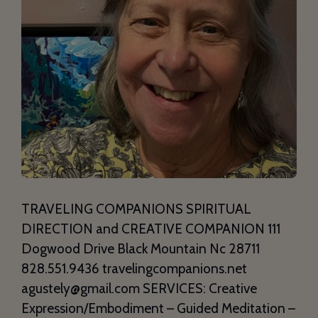
TRAVELING COMPANIONS SPIRITUAL
DIRECTION and CREATIVE COMPANION 111
Dogwood Drive Black Mountain Nc 28711
828.551.9436 travelingcompanions.net
agustely@gmail.com SERVICES: Creative
Expression/Embodiment – Guided Meditation –