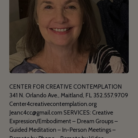
CENTER FOR CREATIVE CONTEMPLATION
341 N. Orlando Ave., Maitland, FL 352.557.9709
Center4creativecontemplation.org
Jeanc4cc@gmail.com SERVICES: Creative
Expression/Embodiment – Dream Groups –
Guided Meditation – In-Person Meetings –