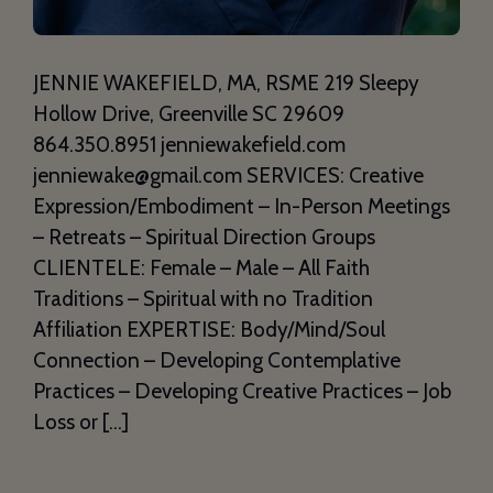
JENNIE WAKEFIELD, MA, RSME 219 Sleepy
Hollow Drive, Greenville SC 29609
864.350.8951 jenniewakefield.com
jenniewake@gmail.com SERVICES: Creative
Expression/Embodiment – In-Person Meetings
– Retreats – Spiritual Direction Groups
CLIENTELE: Female – Male – All Faith
Traditions – Spiritual with no Tradition
Affiliation EXPERTISE: Body/Mind/Soul
Connection – Developing Contemplative
Practices – Developing Creative Practices – Job
Loss or […]