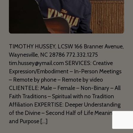
TIMOTHY HUSSEY, LCSW 166 Branner Avenue,
Waynesville, NC 28786 772.332.1275
tim.hussey@ymail.com SERVICES: Creative
Expression/Embodiment – In-Person Meetings
– Remote by phone – Remote by video
CLIENTELE: Male – Female – Non-Binary – All
Faith Traditions – Spiritual with no Tradition
Affiliation EXPERTISE: Deeper Understanding
of the Divine – Second Half of Life Meaning
and Purpose […]