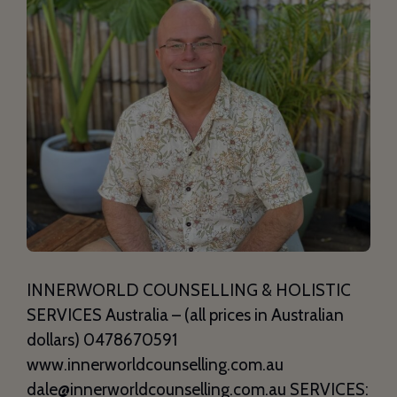
INNERWORLD COUNSELLING & HOLISTIC
SERVICES Australia – (all prices in Australian
dollars) 0478670591
www.innerworldcounselling.com.au
dale@innerworldcounselling.com.au SERVICES: