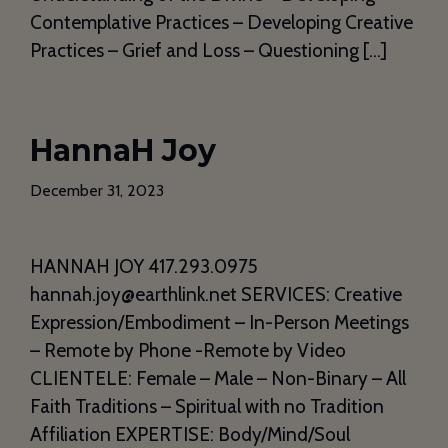
Contemplative Practices – Developing Creative
Practices – Grief and Loss – Questioning […]
HannaH Joy
December 31, 2023
HANNAH JOY 417.293.0975
hannah.joy@earthlink.net SERVICES: Creative
Expression/Embodiment – In-Person Meetings
– Remote by Phone -Remote by Video
CLIENTELE: Female – Male – Non-Binary – All
Faith Traditions – Spiritual with no Tradition
Affiliation EXPERTISE: Body/Mind/Soul