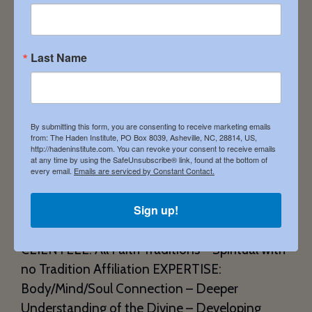
Last Name
By submitting this form, you are consenting to receive marketing emails
from: The Haden Institute, PO Box 8039, Asheville, NC, 28814, US,
http://hadeninstitute.com. You can revoke your consent to receive emails
at any time by using the SafeUnsubscribe® link, found at the bottom of
SHINE 534 E. Commerce Street Fairfield Texas
every email.
Emails are serviced by Constant Contact.
75840 903.213.2740 ShellyBurkhart.com
Sign up!
Shelly.burkhart@att.net SERVICES: Dream
Groups – Remote by Phone – Remote by Video
CLIENTELE: All Faith Traditions – Spiritual with
no Tradition Affiliation EXPERTISE:
Body/Mind/Soul Connection – Deeper
Understanding of the Divine – Developing