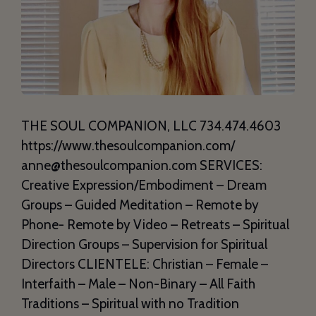
THE SOUL COMPANION, LLC 734.474.4603
https://www.thesoulcompanion.com/
anne@thesoulcompanion.com SERVICES:
Creative Expression/Embodiment – Dream
Groups – Guided Meditation – Remote by
Phone- Remote by Video – Retreats – Spiritual
Direction Groups – Supervision for Spiritual
Directors CLIENTELE: Christian – Female –
Interfaith – Male – Non-Binary – All Faith
Traditions – Spiritual with no Tradition