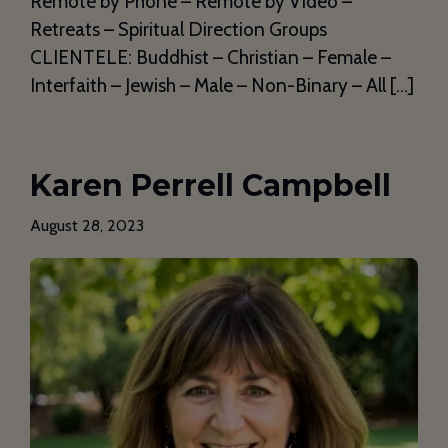
Remote by Phone – Remote by Video –
Retreats – Spiritual Direction Groups
CLIENTELE: Buddhist – Christian – Female –
Interfaith – Jewish – Male – Non-Binary – All […]
Karen Perrell Campbell
August 28, 2023