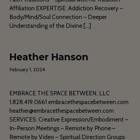
Affiliation EXPERTISE: Addiction Recovery –
Body/Mind/Soul Connection – Deeper
Understanding of the Divine […]
Heather Hanson
February 1, 2024
EMBRACE THE SPACE BETWEEN, LLC
1.828.419.0661 embracethespacebetween.com
heather@embracethespacebetween.com
SERVICES: Creative Expression/Embodiment –
In-Person Meetings – Remote by Phone –
Remote by Video – Spiritual Direction Groups