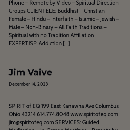
Phone – Remote by Video – Spiritual Direction
Groups CLIENTELE: Buddhist – Christian –
Female – Hindu – Interfaith – Islamic – Jewish –
Male – Non-Binary – All Faith Traditions –
Spiritual with no Tradition Affiliation
EXPERTISE: Addiction […]
Jim Vaive
December 14, 2023
SPIRIT of EQ 199 East Kanawha Ave Columbus
Ohio 43214 614.774.8048 www.spiritofeq.com
jim@spiritofeq.com SERVICES: Guided