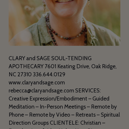
CLARY and SAGE SOUL-TENDING
APOTHECARY 7601 Keating Drive, Oak Ridge,
NC 27310 336.644.0129
www.claryandsage.com
rebecca@claryandsage.com SERVICES:
Creative Expression/Embodiment – Guided
Meditation – In-Person Meetings – Remote by
Phone – Remote by Video – Retreats – Spiritual
Direction Groups CLIENTELE: Christian –