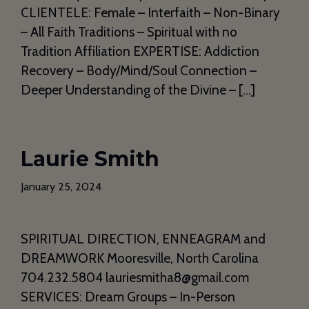
CLIENTELE: Female – Interfaith – Non-Binary
– All Faith Traditions – Spiritual with no
Tradition Affiliation EXPERTISE: Addiction
Recovery – Body/Mind/Soul Connection –
Deeper Understanding of the Divine – […]
Laurie Smith
January 25, 2024
SPIRITUAL DIRECTION, ENNEAGRAM and
DREAMWORK Mooresville, North Carolina
704.232.5804 lauriesmitha8@gmail.com
SERVICES: Dream Groups – In-Person