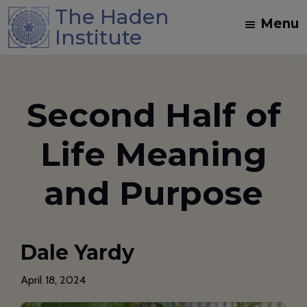
Skip
Skip
The Haden
Menu
to
to
Institute
main
footer
Spiritual
content
Direction
and
Second Half of
Dream
Work
Life Meaning
Training
in
and Purpose
the
Jungian
Mystical
Dale Yardy
Christian
Tradition
April 18, 2024