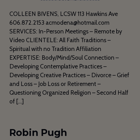
COLLEEN BIVENS, LCSW 113 Hawkins Ave
606.872.2153 acmodena@hotmail.com
SERVICES: In-Person Meetings – Remote by
Video CLIENTELE: All Faith Traditions –
Spiritual with no Tradition Affiliation
EXPERTISE: Body/Mind/Soul Connection –
Developing Contemplative Practices –
Developing Creative Practices – Divorce – Grief
and Loss – Job Loss or Retirement –
Questioning Organized Religion – Second Half
of […]
Robin Pugh