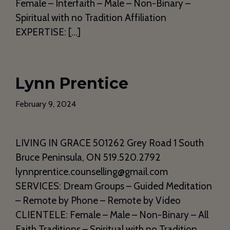
Female – Interfaith – Male – Non-Binary –
Spiritual with no Tradition Affiliation
EXPERTISE: […]
Lynn Prentice
February 9, 2024
LIVING IN GRACE 501262 Grey Road 1 South
Bruce Peninsula, ON 519.520.2792
lynnprentice.counselling@gmail.com
SERVICES: Dream Groups – Guided Meditation
– Remote by Phone – Remote by Video
CLIENTELE: Female – Male – Non-Binary – All
Faith Traditions – Spiritual with no Tradition