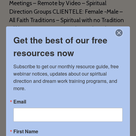
Meetings – Remote by Video – Spiritual
Direction Groups CLIENTELE: Female -Male –
All Faith Traditions – Spiritual with no Tradition
Affiliation EXPERTISE: Body/Mind/Soul
Get the best of our free
Connection – Deeper Understanding of the
Divine – Divorce – Gender Equality – Grief and
resources now
Loss […]
Subscribe to get our monthly resource guide, free 
webinar notices, updates about our spiritual 
direction and dream work training programs, and 
Shelly Burkhart
more.
January 11, 2024
Email
First Name