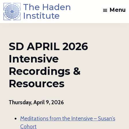
Skip
Skip
The Haden
Menu
to
to
Institute
main
footer
Spiritual
content
Direction
and
SD APRIL 2026
Dream
Intensive
Work
Training
Recordings &
in
the
Resources
Jungian
Mystical
Thursday, April 9, 2026
Christian
Tradition
Meditations from the Intensive – Susan’s
Cohort