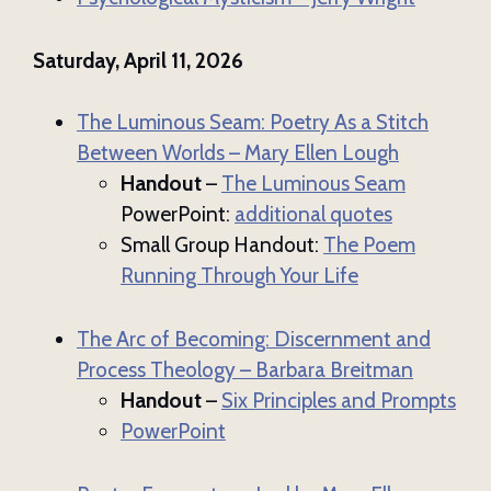
Saturday, April 11, 2026
The Luminous Seam: Poetry As a Stitch
Between Worlds – Mary Ellen Lough
Handout
–
The Luminous Seam
PowerPoint:
additional quotes
Small Group Handout:
The Poem
Running Through Your Life
The Arc of Becoming: Discernment and
Process Theology – Barbara Breitman
Handout
–
Six Principles and Prompts
PowerPoint