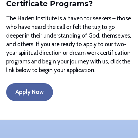
Certificate Programs?
The Haden Institute is a haven for seekers – those
who have heard the call or felt the tug to go
deeper in their understanding of God, themselves,
and others. If you are ready to apply to our two-
year spiritual direction or dream work certification
programs and begin your journey with us, click the
link below to begin your application.
Apply Now