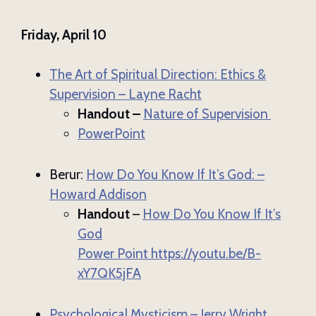
Friday, April 10
The Art of Spiritual Direction: Ethics &
Supervision – Layne Racht
Handout –
Nature of Supervision
PowerPoint
Berur:
How Do You Know If It’s God: –
Howard Addison
Handout
–
How Do You Know If It’s
God
Power Point
https://youtu.be/B-
xY7QK5jFA
Psychological Mysticism – Jerry Wright