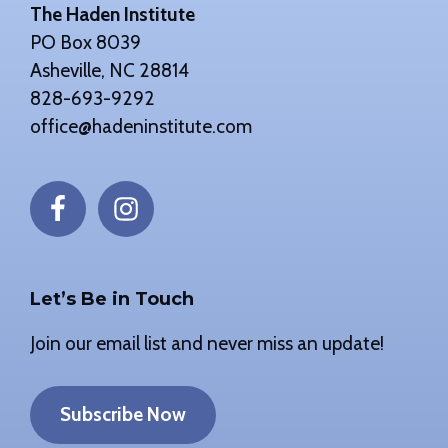
Footer
The Haden Institute
PO Box 8039
Asheville, NC 28814
828-693-9292
office@hadeninstitute.com
Let’s Be in Touch
Join our email list and never miss an update!
Subscribe Now