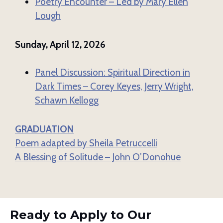
Poetry Encounter – Led by Mary Ellen
Lough
Sunday, April 12, 2026
Panel Discussion: Spiritual Direction in
Dark Times – Corey Keyes, Jerry Wright,
Schawn Kellogg
GRADUATION
Poem adapted by Sheila Petruccelli
A Blessing of Solitude – John O’Donohue
Ready to Apply to Our