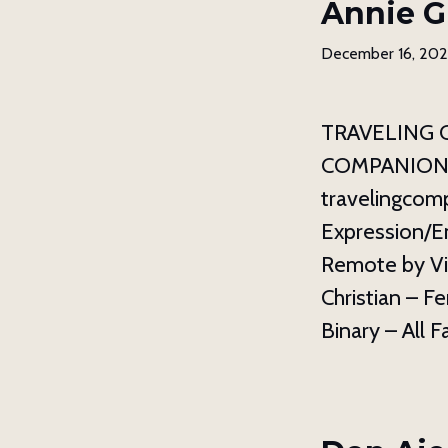
Annie G
December 16, 20
TRAVELING 
COMPANION 11
travelingcom
Expression/E
Remote by Vi
Christian – F
Binary – All F