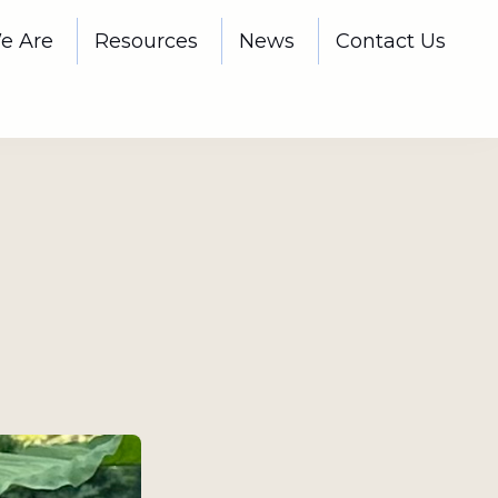
e Are
Resources
News
Contact Us