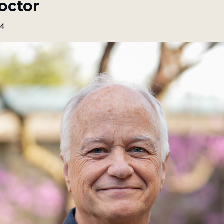
octor
24
the best of our free resources no
e to get our monthly resource guide, free webinar notices, updat
itual direction and dream work training programs, and more.
ame