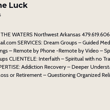
ne Luck
5
THE WATERS Northwest Arkansas 479.619.606
il.com SERVICES: Dream Groups – Guided Medit
ngs – Remote by Phone -Remote by Video – Spi
ups CLIENTELE: Interfaith – Spiritual with no Tra
EXPERTISE: Addiction Recovery – Deeper Underst
Loss or Retirement – Questioning Organized Reli