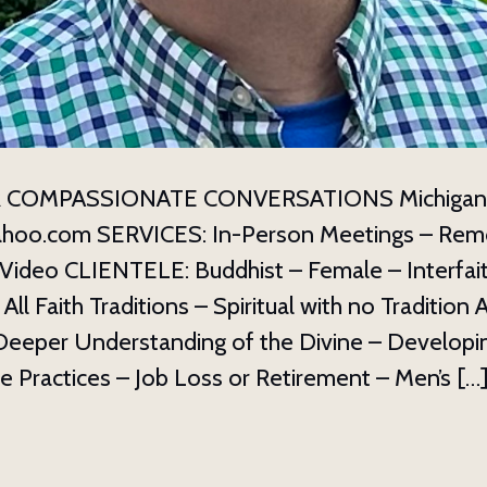
 COMPASSIONATE CONVERSATIONS Michigan 3
ahoo.com SERVICES: In-Person Meetings – Rem
Video CLIENTELE: Buddhist – Female – Interfait
ll Faith Traditions – Spiritual with no Tradition A
eeper Understanding of the Divine – Developi
 Practices – Job Loss or Retirement – Men’s […