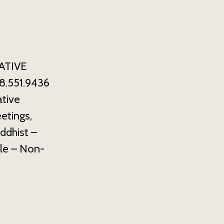
ATIVE
8.551.9436
tive
etings,
ddhist –
ale – Non-