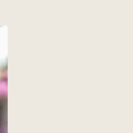
w
es about 