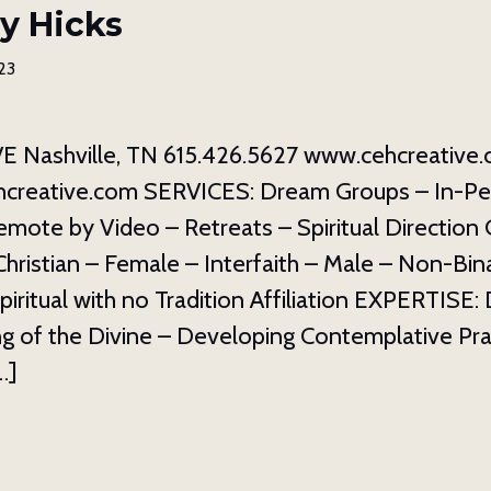
y Hicks
23
 Nashville, TN 615.426.5627 www.cehcreative
creative.com SERVICES: Dream Groups – In-P
mote by Video – Retreats – Spiritual Direction
ristian – Female – Interfaith – Male – Non-Binar
Spiritual with no Tradition Affiliation EXPERTISE
g of the Divine – Developing Contemplative Pra
…]