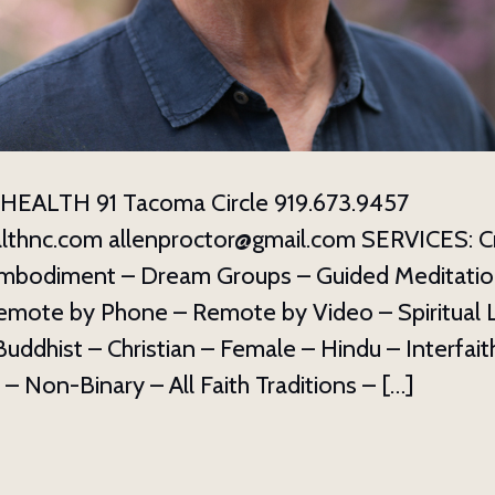
ame
g this form, you are consenting to receive marketing emails from: The Haden Institute, PO B
C, 28814, US, http://hadeninstitute.com. You can revoke your consent to receive emails at an
EALTH 91 Tacoma Circle 919.673.9457
feUnsubscribe® link, found at the bottom of every email.
Emails are serviced by Constant Co
lthnc.com allenproctor@gmail.com SERVICES: C
Sign up!
mbodiment – Dream Groups – Guided Meditatio
emote by Phone – Remote by Video – Spiritual 
ddhist – Christian – Female – Hindu – Interfaith
 – Non-Binary – All Faith Traditions – […]