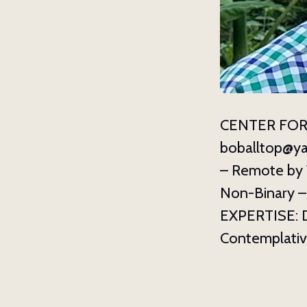
CENTER FOR
boballtop@y
– Remote by 
Non-Binary – A
EXPERTISE: D
Contemplative