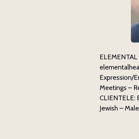
Last N
By submittin
Asheville, N
ELEMENTAL H
using the Sa
elementalhea
Expression/E
Meetings – R
CLIENTELE: Bu
Jewish – Male