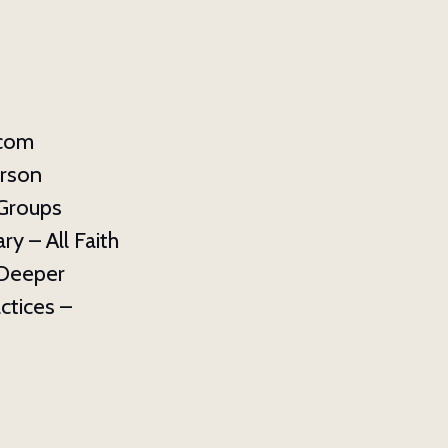
.com
erson
 Groups
y – All Faith
: Deeper
ctices –