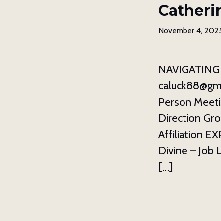
Catheri
November 4, 202
NAVIGATING 
caluck88@gma
Person Meeti
Direction Gro
Affiliation 
Divine – Job 
[…]