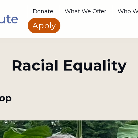
Donate
What We Offer
Who W
ute
Apply
Racial Equality
top