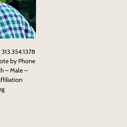
13.354.1378
ote by Phone
h – Male –
ffiliation
ng
]