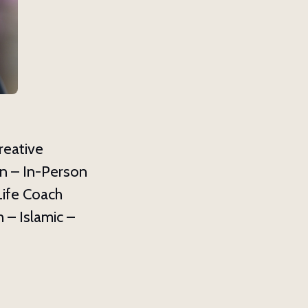
ox 8039,
y time by
ntact.
reative
n – In-Person
Life Coach
 – Islamic –