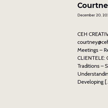
Courtne
December 20, 20
CEH CREATIVE
courtney@ceh
Meetings – Re
CLIENTELE: Ch
Traditions – 
Understandin
Developing [