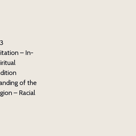
3
ation – In-
ritual
dition
anding of the
gion – Racial