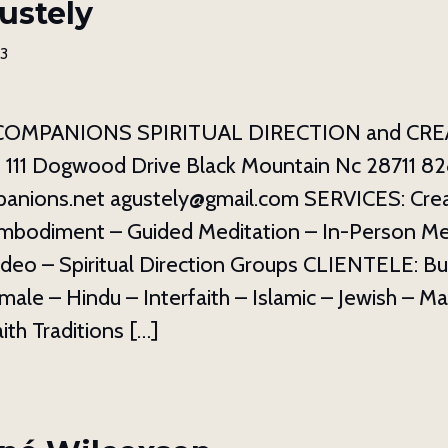
ustely
23
COMPANIONS SPIRITUAL DIRECTION and CRE
1 Dogwood Drive Black Mountain Nc 28711 82
panions.net agustely@gmail.com SERVICES: Crea
mbodiment – Guided Meditation – In-Person Me
deo – Spiritual Direction Groups CLIENTELE: Bu
emale – Hindu – Interfaith – Islamic – Jewish – M
aith Traditions […]