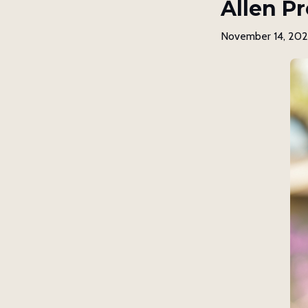
Allen Pr
November 14, 20
Get 
Subscrib
our spir
Email
First N