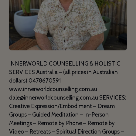
INNERWORLD COUNSELLING & HOLISTIC
SERVICES Australia – (all prices in Australian
dollars) 0478670591
www.innerworldcounselling.com.au
dale@innerworldcounselling.com.au SERVICES:
Creative Expression/Embodiment – Dream
Groups – Guided Meditation – In-Person
Meetings – Remote by Phone – Remote by
Video – Retreats – Spiritual Direction Groups –