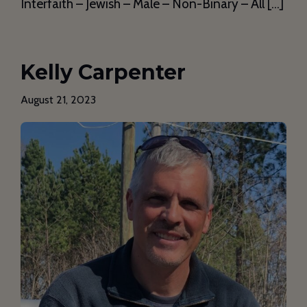
Interfaith – Jewish – Male – Non-Binary – All […]
Kelly Carpenter
August 21, 2023