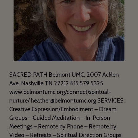
SACRED PATH Belmont UMC, 2007 Acklen
Ave, Nashville TN 27212 615.579.5325
www.belmontumc.org/connect/spiritual-
nurture/ heather@belmontumc.org SERVICES:
Creative Expression/Embodiment – Dream
Groups – Guided Meditation – In-Person
Meetings – Remote by Phone – Remote by
Video – Retreats – Spiritual Direction Groups