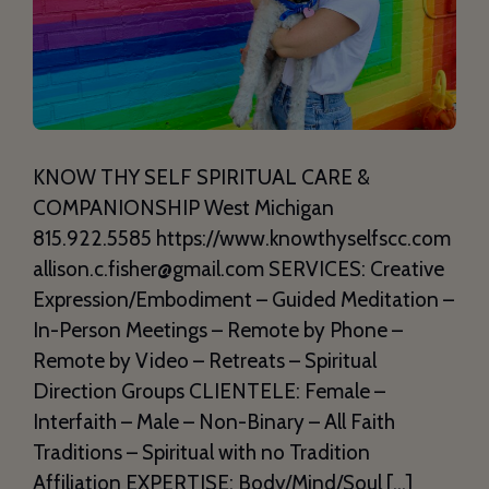
KNOW THY SELF SPIRITUAL CARE &
COMPANIONSHIP West Michigan
815.922.5585 https://www.knowthyselfscc.com
allison.c.fisher@gmail.com SERVICES: Creative
Expression/Embodiment – Guided Meditation –
In-Person Meetings – Remote by Phone –
Remote by Video – Retreats – Spiritual
Direction Groups CLIENTELE: Female –
Interfaith – Male – Non-Binary – All Faith
Traditions – Spiritual with no Tradition
Affiliation EXPERTISE: Body/Mind/Soul […]