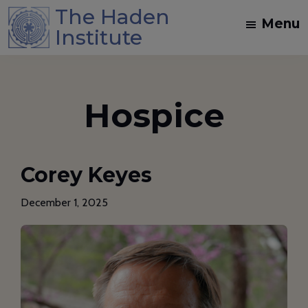
Skip
Skip
The Haden
Menu
to
to
Institute
main
footer
Spiritual
content
Direction
and
Hospice
Dream
Work
Training
Corey Keyes
in
the
December 1, 2025
Jungian
Mystical
Christian
Tradition