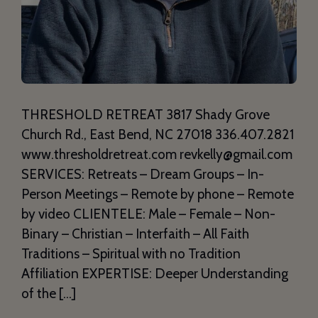
THRESHOLD RETREAT 3817 Shady Grove
Church Rd., East Bend, NC 27018 336.407.2821
www.thresholdretreat.com revkelly@gmail.com
SERVICES: Retreats – Dream Groups – In-
Person Meetings – Remote by phone – Remote
by video CLIENTELE: Male – Female – Non-
Binary – Christian – Interfaith – All Faith
Traditions – Spiritual with no Tradition
Affiliation EXPERTISE: Deeper Understanding
of the […]