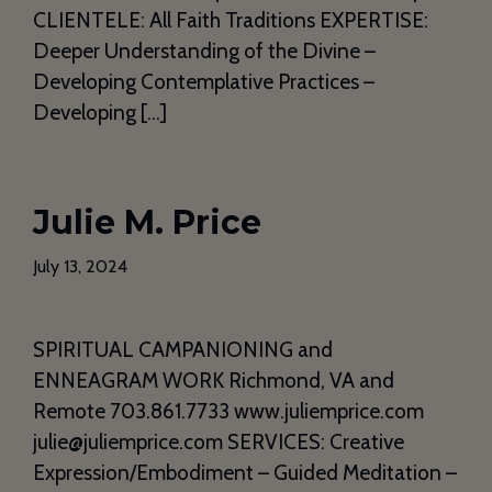
CLIENTELE: All Faith Traditions EXPERTISE:
Deeper Understanding of the Divine –
Developing Contemplative Practices –
Developing […]
Julie M. Price
July 13, 2024
SPIRITUAL CAMPANIONING and
ENNEAGRAM WORK Richmond, VA and
Remote 703.861.7733 www.juliemprice.com
julie@juliemprice.com SERVICES: Creative
Expression/Embodiment – Guided Meditation –