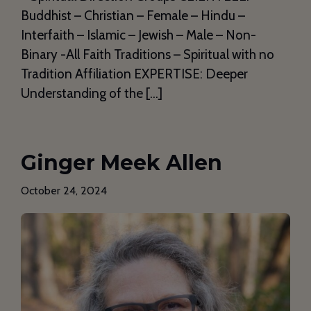
Buddhist – Christian – Female – Hindu –
Interfaith – Islamic – Jewish – Male – Non-
Binary -All Faith Traditions – Spiritual with no
Tradition Affiliation EXPERTISE: Deeper
Understanding of the […]
Ginger Meek Allen
October 24, 2024