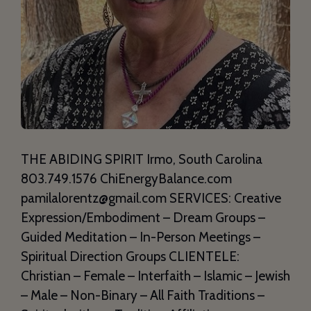
THE ABIDING SPIRIT Irmo, South Carolina
803.749.1576 ChiEnergyBalance.com
pamilalorentz@gmail.com SERVICES: Creative
Expression/Embodiment – Dream Groups –
Guided Meditation – In-Person Meetings –
Spiritual Direction Groups CLIENTELE:
Christian – Female – Interfaith – Islamic – Jewish
– Male – Non-Binary – All Faith Traditions –