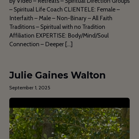
by Video – Retreats – Spiritual Direction Groups
– Spiritual Life Coach CLIENTELE: Female –
Interfaith – Male – Non-Binary – All Faith
Traditions – Spiritual with no Tradition
Affiliation EXPERTISE: Body/Mind/Soul
Connection – Deeper […]
Julie Gaines Walton
September 1, 2025