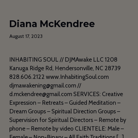
Diana McKendree
August 17, 2023
INHABITING SOUL // DJMAwake LLC 1208
Kanuga Ridge Rd, Hendersonville, NC 28739
828.606.2122 www.InhabitingSoul.com
djmawakening@gmail.com //
d.mckendree@gmail.com SERVICES: Creative
Expression – Retreats – Guided Meditation –
Dream Groups – Spiritual Direction Groups –
Supervision for Spiritual Directors – Remote by
phone – Remote by video CLIENTELE: Male –
Female – Non-Binary – All Faith Traditions […]