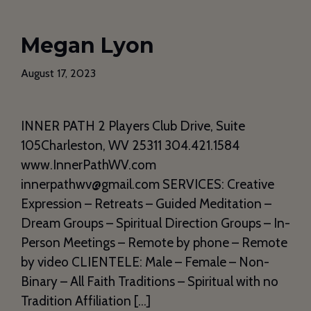
Megan Lyon
August 17, 2023
INNER PATH 2 Players Club Drive, Suite
105Charleston, WV 25311 304.421.1584
www.InnerPathWV.com
innerpathwv@gmail.com SERVICES: Creative
Expression – Retreats – Guided Meditation –
Dream Groups – Spiritual Direction Groups – In-
Person Meetings – Remote by phone – Remote
by video CLIENTELE: Male – Female – Non-
Binary – All Faith Traditions – Spiritual with no
Tradition Affiliation […]