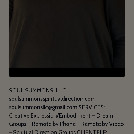
SOUL SUMMONS, LLC
soulsummonsspiritualdirection.com
soulsummonsllc@gmail.com SERVICES:
Creative Expression/Embodiment – Dream
Groups – Remote by Phone – Remote by Video
– Spiritual Direction Groups CLIENTELE: