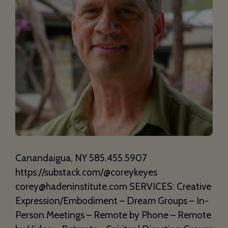
Canandaigua, NY 585.455.5907
https://substack.com/@coreykeyes
corey@hadeninstitute.com SERVICES: Creative
Expression/Embodiment – Dream Groups – In-
Person Meetings – Remote by Phone – Remote