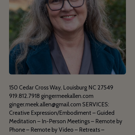
150 Cedar Cross Way, Louisburg NC 27549
919.812.7918 gingermeekallen.com
ginger.meek.allen@gmail.com SERVICES:
Creative Expression/Embodiment – Guided
Meditation – In-Person Meetings – Remote by
Phone – Remote by Video – Retreats –