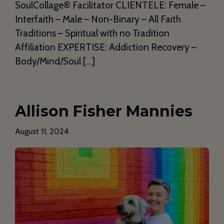
SoulCollage®️ Facilitator CLIENTELE: Female –
Interfaith – Male – Non-Binary – All Faith
Traditions – Spiritual with no Tradition
Affiliation EXPERTISE: Addiction Recovery –
Body/Mind/Soul […]
Allison Fisher Mannies
August 11, 2024