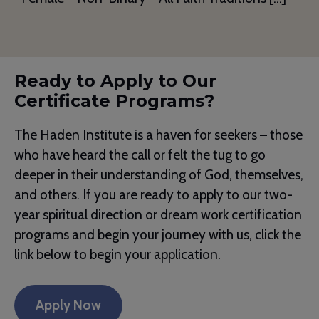
Ready to Apply to Our
Certificate Programs?
The Haden Institute is a haven for seekers – those
who have heard the call or felt the tug to go
deeper in their understanding of God, themselves,
and others. If you are ready to apply to our two-
year spiritual direction or dream work certification
programs and begin your journey with us, click the
link below to begin your application.
Apply Now