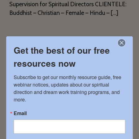
Supervision for Spiritual Directors CLIENTELE:
Buddhist – Christian – Female – Hindu – […]
Lynn Prentice
Get the best of our free
February 9, 2024
resources now
Subscribe to get our monthly resource guide, free 
LIVING IN GRACE 501262 Grey Road 1 South
webinar notices, updates about our spiritual 
Bruce Peninsula, ON 519.520.2792
direction and dream work training programs, and 
lynnprentice.counselling@gmail.com
more.
SERVICES: Dream Groups – Guided Meditation
Email
– Remote by Phone – Remote by Video
CLIENTELE: Female – Male – Non-Binary – All
Faith Traditions – Spiritual with no Tradition