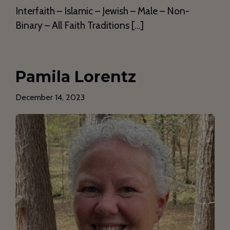
Interfaith – Islamic – Jewish – Male – Non-
Binary – All Faith Traditions […]
Pamila Lorentz
December 14, 2023