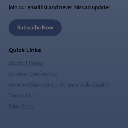
Join our email list and never miss an update!
Subscribe Now
Quick Links
Student Portal
Summer Conference
Archived Summer Conference Talks (audio)
Contact Us
Directions