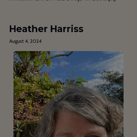
Heather Harriss
August 4, 2024