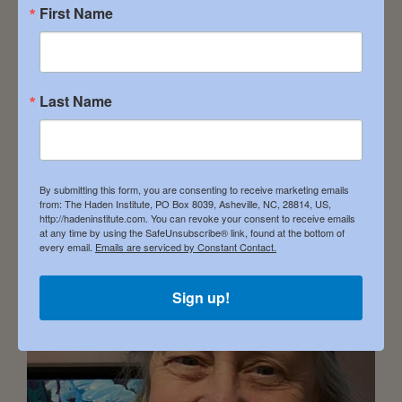
Affiliation EXPERTISE: Addiction Recovery –
First Name
Body/Mind/Soul Connection – Deeper
Understanding of the Divine […]
Last Name
Annie Gustely
December 16, 2023
By submitting this form, you are consenting to receive marketing emails
from: The Haden Institute, PO Box 8039, Asheville, NC, 28814, US,
http://hadeninstitute.com. You can revoke your consent to receive emails
at any time by using the SafeUnsubscribe® link, found at the bottom of
every email.
Emails are serviced by Constant Contact.
Sign up!