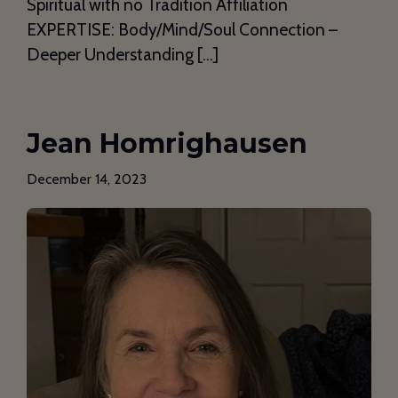
Spiritual with no Tradition Affiliation
EXPERTISE: Body/Mind/Soul Connection –
Deeper Understanding […]
Jean Homrighausen
December 14, 2023