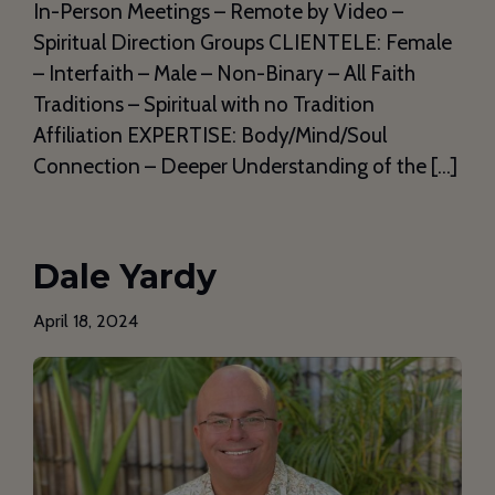
In-Person Meetings – Remote by Video –
Spiritual Direction Groups CLIENTELE: Female
– Interfaith – Male – Non-Binary – All Faith
Traditions – Spiritual with no Tradition
Affiliation EXPERTISE: Body/Mind/Soul
Connection – Deeper Understanding of the […]
Dale Yardy
April 18, 2024