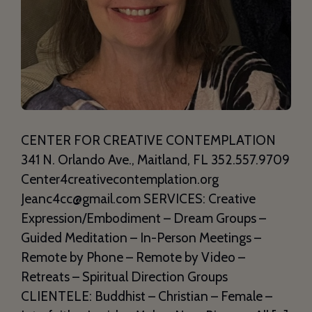
CENTER FOR CREATIVE CONTEMPLATION
341 N. Orlando Ave., Maitland, FL 352.557.9709
Center4creativecontemplation.org
Jeanc4cc@gmail.com SERVICES: Creative
Expression/Embodiment – Dream Groups –
Guided Meditation – In-Person Meetings –
Remote by Phone – Remote by Video –
Retreats – Spiritual Direction Groups
CLIENTELE: Buddhist – Christian – Female –