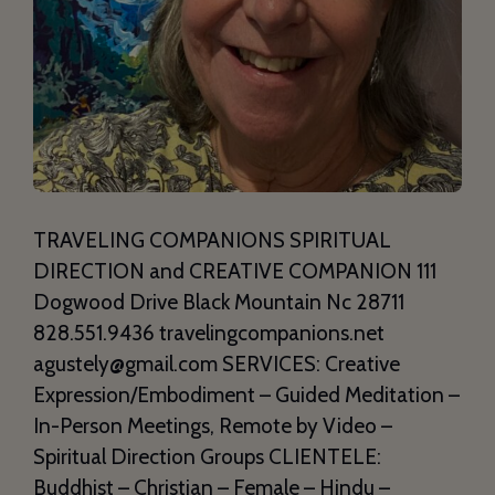
TRAVELING COMPANIONS SPIRITUAL
DIRECTION and CREATIVE COMPANION 111
Dogwood Drive Black Mountain Nc 28711
828.551.9436 travelingcompanions.net
agustely@gmail.com SERVICES: Creative
Expression/Embodiment – Guided Meditation –
In-Person Meetings, Remote by Video –
Spiritual Direction Groups CLIENTELE:
Buddhist – Christian – Female – Hindu –