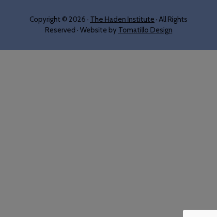
Copyright © 2026 ·
The Haden Institute
· All Rights
Reserved · Website by
Tomatillo Design