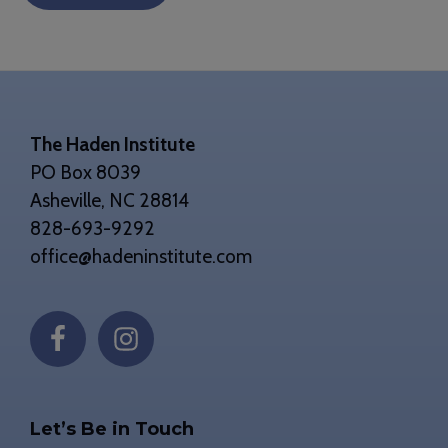
Footer
The Haden Institute
PO Box 8039
Asheville, NC 28814
828-693-9292
office@hadeninstitute.com
Let’s Be in Touch