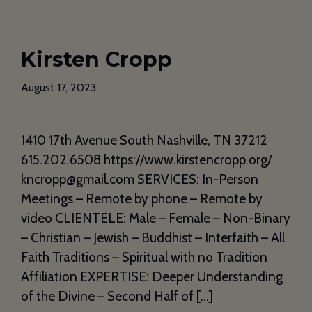
Kirsten Cropp
August 17, 2023
1410 17th Avenue South Nashville, TN 37212
615.202.6508 https://www.kirstencropp.org/
kncropp@gmail.com SERVICES: In-Person
Meetings – Remote by phone – Remote by
video CLIENTELE: Male – Female – Non-Binary
– Christian – Jewish – Buddhist – Interfaith – All
Faith Traditions – Spiritual with no Tradition
Affiliation EXPERTISE: Deeper Understanding
of the Divine – Second Half of […]