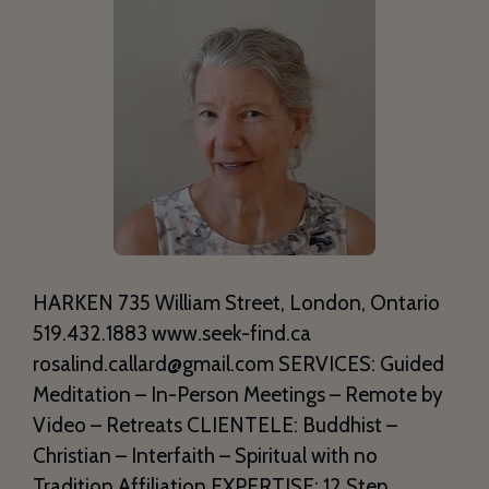
HARKEN 735 William Street, London, Ontario
519.432.1883 www.seek-find.ca
rosalind.callard@gmail.com SERVICES: Guided
Meditation – In-Person Meetings – Remote by
Video – Retreats CLIENTELE: Buddhist –
Christian – Interfaith – Spiritual with no
Tradition Affiliation EXPERTISE: 12 Step