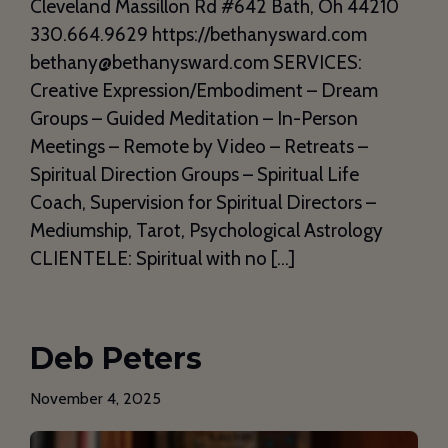
Cleveland Massillon Rd #642 Bath, Oh 44210
330.664.9629 https://bethanysward.com
bethany@bethanysward.com SERVICES:
Creative Expression/Embodiment – Dream
Groups – Guided Meditation – In-Person
Meetings – Remote by Video – Retreats –
Spiritual Direction Groups – Spiritual Life
Coach, Supervision for Spiritual Directors –
Mediumship, Tarot, Psychological Astrology
CLIENTELE: Spiritual with no […]
Deb Peters
November 4, 2025