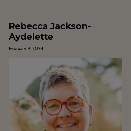
Rebecca Jackson-
Aydelette
February 9, 2024