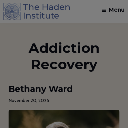
Skip
Skip
The Haden
Menu
to
to
Institute
main
footer
Spiritual
content
Direction
and
Addiction
Dream
Work
Recovery
Training
in
the
Bethany Ward
Jungian
Mystical
November 20, 2025
Christian
Tradition