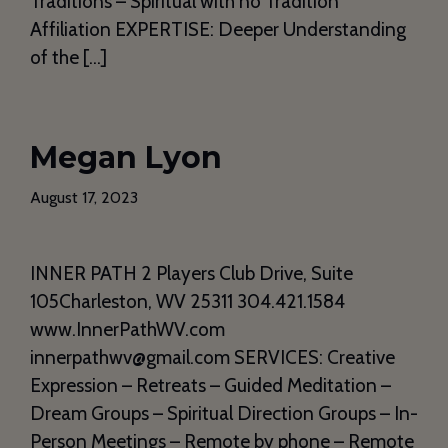
Traditions – Spiritual with no Tradition
Affiliation EXPERTISE: Deeper Understanding
of the […]
Megan Lyon
August 17, 2023
INNER PATH 2 Players Club Drive, Suite
105Charleston, WV 25311 304.421.1584
www.InnerPathWV.com
innerpathwv@gmail.com SERVICES: Creative
Expression – Retreats – Guided Meditation –
Dream Groups – Spiritual Direction Groups – In-
Person Meetings – Remote by phone – Remote