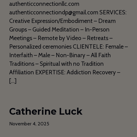
authenticconnectionllc.com
authenticconnectiondp@gmail.com SERVICES:
Creative Expression/Embodiment – Dream
Groups – Guided Meditation – In-Person
Meetings – Remote by Video – Retreats –
Personalized ceremonies CLIENTELE: Female –
Interfaith – Male – Non-Binary – All Faith
Traditions – Spiritual with no Tradition
Affiliation EXPERTISE: Addiction Recovery –
[…]
Catherine Luck
November 4, 2025