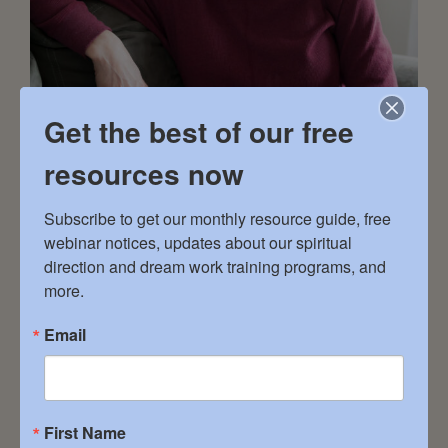
Get the best of our free
resources now
LIVING IN GRACE 501262 Grey Road 1 South
Subscribe to get our monthly resource guide, free 
Bruce Peninsula, ON 519.520.2792
webinar notices, updates about our spiritual 
lynnprentice.counselling@gmail.com
direction and dream work training programs, and 
SERVICES: Dream Groups – Guided Meditation
more.
– Remote by Phone – Remote by Video
Email
CLIENTELE: Female – Male – Non-Binary – All
Faith Traditions – Spiritual with no Tradition
Affiliation EXPERTISE: Addiction Recovery –
Body/Mind/Soul Connection – Deeper
First Name