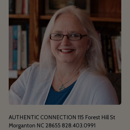
AUTHENTIC CONNECTION 115 Forest Hill St
Morganton NC 28655 828.403.0991