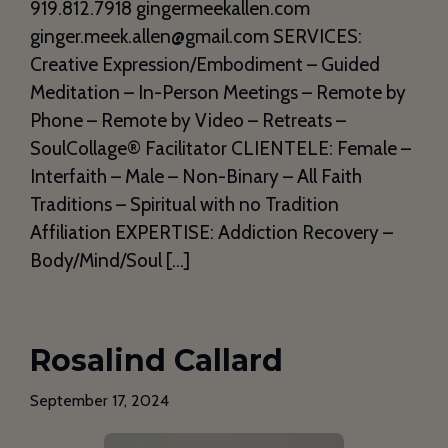
919.812.7918 gingermeekallen.com
ginger.meek.allen@gmail.com SERVICES:
Creative Expression/Embodiment – Guided
Meditation – In-Person Meetings – Remote by
Phone – Remote by Video – Retreats –
SoulCollage®️ Facilitator CLIENTELE: Female –
Interfaith – Male – Non-Binary – All Faith
Traditions – Spiritual with no Tradition
Affiliation EXPERTISE: Addiction Recovery –
Body/Mind/Soul […]
Rosalind Callard
September 17, 2024