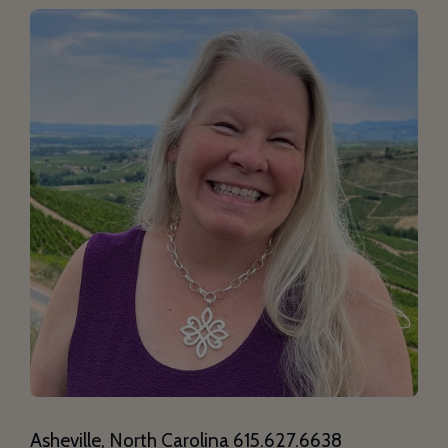
Asheville, North Carolina 615.627.6638