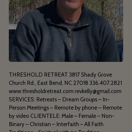
THRESHOLD RETREAT 3817 Shady Grove
Church Rd., East Bend, NC 27018 336.407.2821
www.thresholdretreat.com revkelly@gmail.com
SERVICES: Retreats – Dream Groups – In-
Person Meetings – Remote by phone – Remote
by video CLIENTELE: Male – Female – Non-
Binary – Christian – Interfaith – All Faith