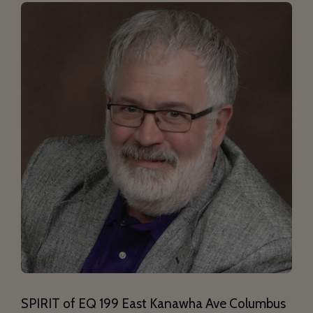
SPIRIT of EQ 199 East Kanawha Ave Columbus