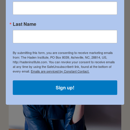
Understanding of the Divine […]
Last Name
Heather Hanson
February 1, 2024
By submitting this form, you are consenting to receive marketing emails
from: The Haden Institute, PO Box 8039, Asheville, NC, 28814, US,
http://hadeninstitute.com. You can revoke your consent to receive emails
at any time by using the SafeUnsubscribe® link, found at the bottom of
every email.
Emails are serviced by Constant Contact.
Sign up!