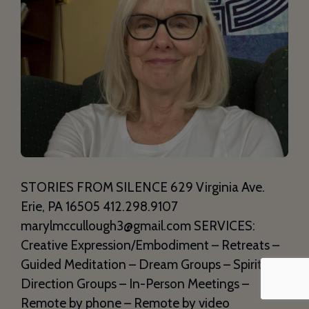
STORIES FROM SILENCE 629 Virginia Ave.
Erie, PA 16505 412.298.9107
marylmccullough3@gmail.com SERVICES:
Creative Expression/Embodiment – Retreats –
Guided Meditation – Dream Groups – Spiritual
Direction Groups – In-Person Meetings –
Remote by phone – Remote by video