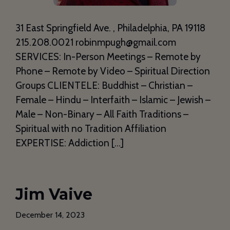
31 East Springfield Ave. , Philadelphia, PA 19118
215.208.0021 robinmpugh@gmail.com
SERVICES: In-Person Meetings – Remote by
Phone – Remote by Video – Spiritual Direction
Groups CLIENTELE: Buddhist – Christian –
Female – Hindu – Interfaith – Islamic – Jewish –
Male – Non-Binary – All Faith Traditions –
Spiritual with no Tradition Affiliation
EXPERTISE: Addiction […]
Jim Vaive
December 14, 2023