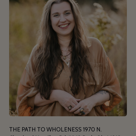
THE PATH TO WHOLENESS 1970 N.