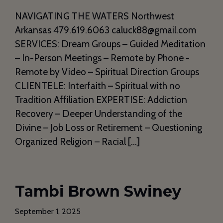
NAVIGATING THE WATERS Northwest
Arkansas 479.619.6063 caluck88@gmail.com
SERVICES: Dream Groups – Guided Meditation
– In-Person Meetings – Remote by Phone -
Remote by Video – Spiritual Direction Groups
CLIENTELE: Interfaith – Spiritual with no
Tradition Affiliation EXPERTISE: Addiction
Recovery – Deeper Understanding of the
Divine – Job Loss or Retirement – Questioning
Organized Religion – Racial […]
Tambi Brown Swiney
September 1, 2025