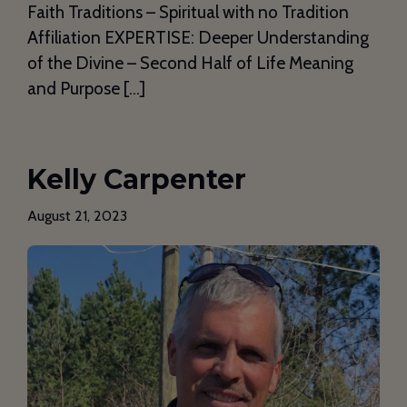
Faith Traditions – Spiritual with no Tradition
Affiliation EXPERTISE: Deeper Understanding
of the Divine – Second Half of Life Meaning
and Purpose […]
Kelly Carpenter
August 21, 2023