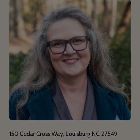
150 Cedar Cross Way, Louisburg NC 27549