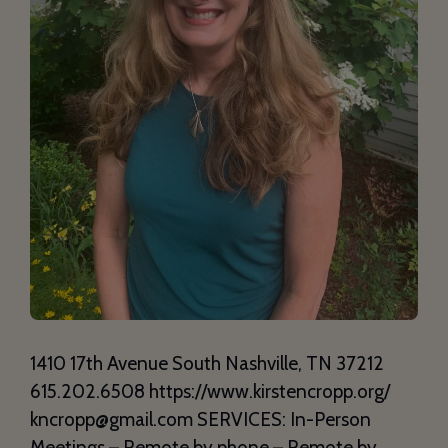
1410 17th Avenue South Nashville, TN 37212
615.202.6508 https://www.kirstencropp.org/
kncropp@gmail.com SERVICES: In-Person
Meetings – Remote by phone – Remote by