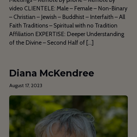
video CLIENTELE: Male – Female – Non-Binary
– Christian – Jewish – Buddhist – Interfaith – All
Faith Traditions – Spiritual with no Tradition
Affiliation EXPERTISE: Deeper Understanding
of the Divine – Second Half of […]
Diana McKendree
August 17, 2023