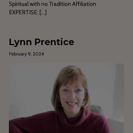
Spiritual with no Tradition Affiliation
EXPERTISE: […]
Lynn Prentice
February 9, 2024