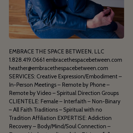
EMBRACE THE SPACE BETWEEN, LLC
1.828.419.0661 embracethespacebetween.com
heather@embracethespacebetween.com
SERVICES: Creative Expression/Embodiment –
In-Person Meetings – Remote by Phone –
Remote by Video – Spiritual Direction Groups
CLIENTELE: Female – Interfaith – Non-Binary
– All Faith Traditions – Spiritual with no
Tradition Affiliation EXPERTISE: Addiction
Recovery – Body/Mind/Soul Connection –