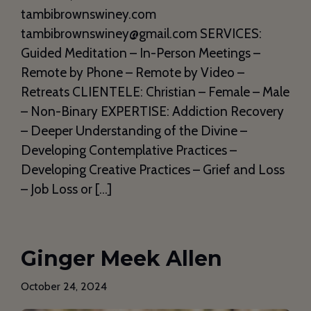
tambibrownswiney.com
tambibrownswiney@gmail.com SERVICES:
Guided Meditation – In-Person Meetings –
Remote by Phone – Remote by Video –
Retreats CLIENTELE: Christian – Female – Male
– Non-Binary EXPERTISE: Addiction Recovery
– Deeper Understanding of the Divine –
Developing Contemplative Practices –
Developing Creative Practices – Grief and Loss
– Job Loss or […]
Ginger Meek Allen
October 24, 2024