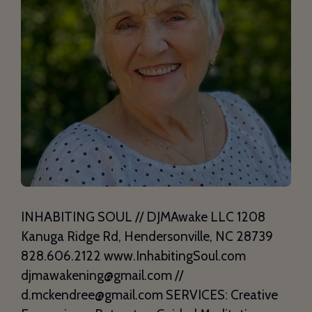
INHABITING SOUL // DJMAwake LLC 1208
Kanuga Ridge Rd, Hendersonville, NC 28739
828.606.2122 www.InhabitingSoul.com
djmawakening@gmail.com //
d.mckendree@gmail.com SERVICES: Creative