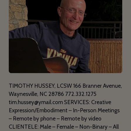
TIMOTHY HUSSEY, LCSW 166 Branner Avenue,
Waynesville, NC 28786 772.332.1275
tim.hussey@ymail.com SERVICES: Creative
Expression/Embodiment – In-Person Meetings
– Remote by phone – Remote by video
CLIENTELE: Male – Female – Non-Binary – All