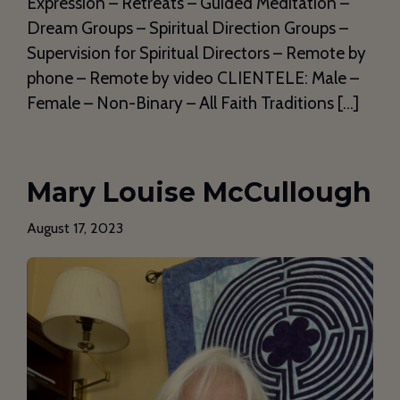
Expression – Retreats – Guided Meditation –
Dream Groups – Spiritual Direction Groups –
Supervision for Spiritual Directors – Remote by
phone – Remote by video CLIENTELE: Male –
Female – Non-Binary – All Faith Traditions […]
Mary Louise McCullough
August 17, 2023