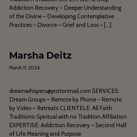
Addiction Recovery – Deeper Understanding
of the Divine – Developing Contemplative
Practices – Divorce – Grief and Loss – […]
Marsha Deitz
March 11, 2024
dreamwhispers@protonmail.com SERVICES:
Dream Groups – Remote by Phone – Remote
by Video – Retreats CLIENTELE: All Faith
Traditions-Spiritual with no Tradition Affiliation
EXPERTISE: Addiction Recovery – Second Half
of Life Meaning and Purpose