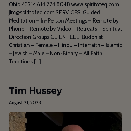
Ohio 43214 614.774.8048 www.spiritofeq.com
jim@spiritofeq.com SERVICES: Guided
Meditation – In-Person Meetings – Remote by
Phone – Remote by Video – Retreats – Spiritual
Direction Groups CLIENTELE: Buddhist –
Christian – Female – Hindu – Interfaith – Islamic
– Jewish – Male – Non-Binary – All Faith
Traditions […]
Tim Hussey
August 21, 2023