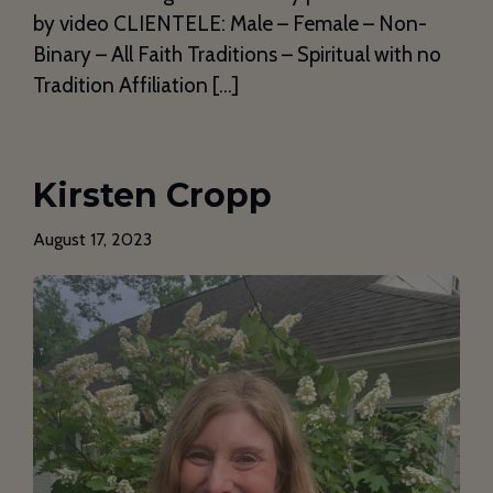
by video CLIENTELE: Male – Female – Non-
Binary – All Faith Traditions – Spiritual with no
Tradition Affiliation […]
Kirsten Cropp
August 17, 2023