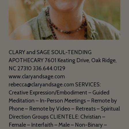
CLARY and SAGE SOUL-TENDING
APOTHECARY 7601 Keating Drive, Oak Ridge,
NC 27310 336.644.0129
www.claryandsage.com
rebecca@claryandsage.com SERVICES:
Creative Expression/Embodiment – Guided
Meditation – In-Person Meetings – Remote by
Phone – Remote by Video – Retreats – Spiritual
Direction Groups CLIENTELE: Christian –
Female – Interfaith – Male – Non-Binary –