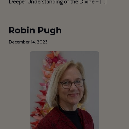
Deeper Understanding of the Divine – […]
Robin Pugh
December 14, 2023